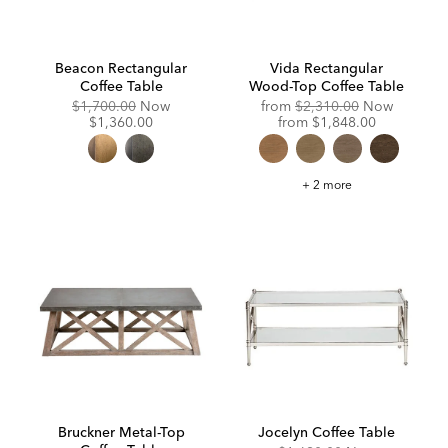
Beacon Rectangular
Vida Rectangular
Coffee Table
Wood-Top Coffee Table
Original
Discounted
Original
$1,700.00
Now
from
$2,310.00
Now
Price:
Price:
Price:
Discounted
$1,360.00
from
$1,848.00
Price:
Vida
+ 2 more
Rectangular
Wood-
Top
Coffee
Table
Bruckner Metal-Top
Jocelyn Coffee Table