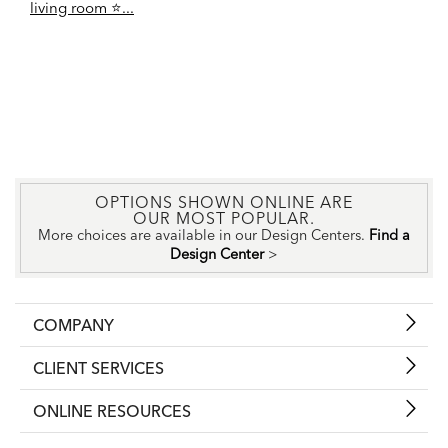
living room ⭐️...
OPTIONS SHOWN ONLINE ARE
OUR MOST POPULAR.
More choices are available in our Design Centers.
Find a
Design Center
>
COMPANY
CLIENT SERVICES
ONLINE RESOURCES