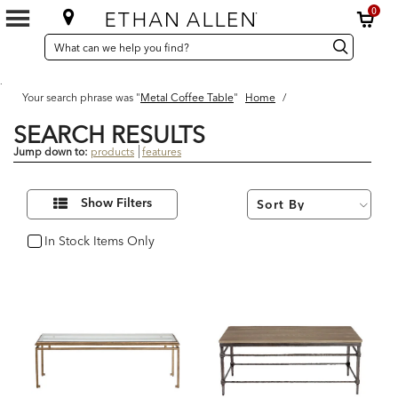
0
SEARCH
Search
Search
CATALOG
Catalog
.
Your search phrase was "
Metal Coffee Table
"
Home
/
SEARCH RESULTS
Jump down to:
products
features
9
Refine
Results
Show Filters
Your
found
Results
By:
In Stock Items Only
In Stock