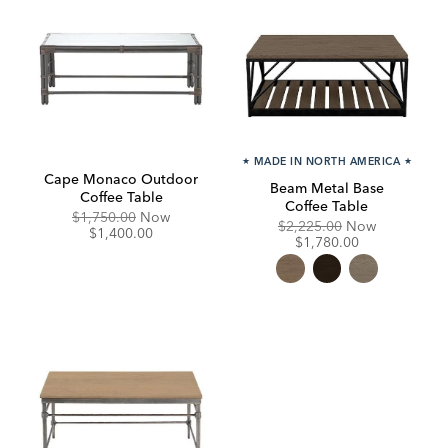
★
MADE IN NORTH AMERICA
★
Cape Monaco Outdoor
Beam Metal Base
Coffee Table
Coffee Table
Original
Discounted
$1,750.00
Now
Original
Discounte
$2,225.00
Now
Price:
Price:
$1,400.00
Price:
Price:
$1,780.00