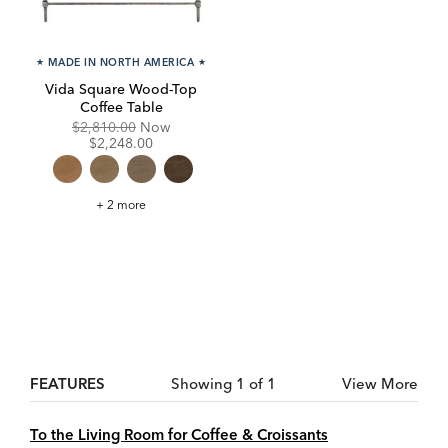
★
MADE IN NORTH AMERICA
★
Vida Square Wood-Top
Coffee Table
Original
Discounted
$2,810.00
Now
Price:
Price:
$2,248.00
Vida
+ 2 more
Square
Wood-
Top
Coffee
Table
FEATURES
Showing 1 of 1
View More
To the Living Room for Coffee & Croissants