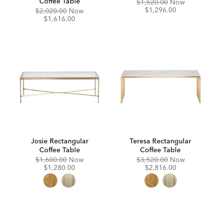
Coffee Table
Original
Discounte
$1,620.00
Now
Price:
Price:
$1,296.00
Original
Discounted
$2,020.00
Now
Price:
Price:
$1,616.00
Josie Rectangular
Teresa Rectangular
Coffee Table
Coffee Table
Original
Discounted
Original
Discounte
$1,600.00
Now
$3,520.00
Now
Price:
Price:
Price:
Price:
$1,280.00
$2,816.00