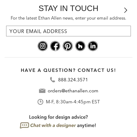
STAY IN TOUCH
For the latest Ethan Allen news, enter your email address.
HAVE A QUESTION? CONTACT US!
888.324.3571
orders@ethanallen.com
M-F, 8:30am-4:45pm EST