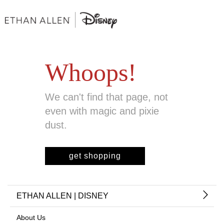
Whoops!
We can't find that page, not
even with magic and pixie
dust.
get shopping
ETHAN ALLEN | DISNEY
About Us