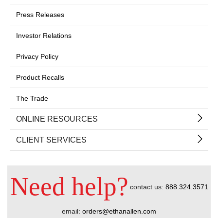
Press Releases
Investor Relations
Privacy Policy
Product Recalls
The Trade
ONLINE RESOURCES
CLIENT SERVICES
Need help?
contact us:
888.324.3571
email:
orders@ethanallen.com